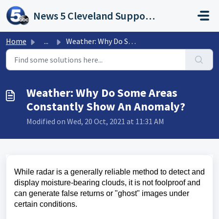
Skip to main content
News 5 Cleveland Support Portal
Home
...
Weather: Why Do Some Areas Constantly Show An Anomaly?
Weather: Why Do Some Areas
Constantly Show An Anomaly?
Modified on Wed, 20 Oct, 2021 at 11:31 AM
While radar is a generally reliable method to detect and
display moisture-bearing clouds, it is not foolproof and
can generate false returns or "ghost" images under
certain conditions.