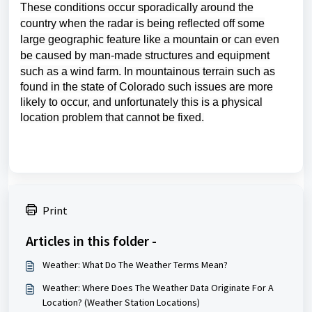
These conditions occur
sporadically around the
country when the radar is being reflected off some
large geographic feature like a mountain or can even
be caused by man-made structures and equipment
such as a wind farm.
In mountainous terrain such as
found in the state of Colorado such issues are more
likely to occur, and unfortunately this is a physical
location problem that cannot be fixed.
Print
Articles in this folder -
Weather: What Do The Weather Terms Mean?
Weather: Where Does The Weather Data Originate For A
Location? (Weather Station Locations)