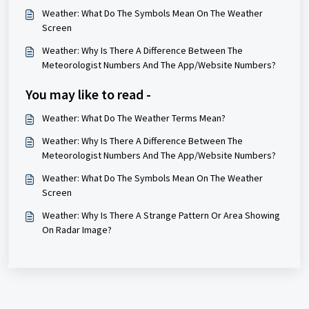
Weather: What Do The Symbols Mean On The Weather
Screen
Weather: Why Is There A Difference Between The
Meteorologist Numbers And The App/Website Numbers?
You may like to read -
Weather: What Do The Weather Terms Mean?
Weather: Why Is There A Difference Between The
Meteorologist Numbers And The App/Website Numbers?
Weather: What Do The Symbols Mean On The Weather
Screen
Weather: Why Is There A Strange Pattern Or Area Showing
On Radar Image?