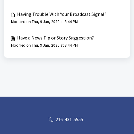
Having Trouble With Your Broadcast Signal?
Modified on Thu, 9 Jan, 2020 at 3:44 PM
Have a News Tip or Story Suggestion?
Modified on Thu, 9 Jan, 2020 at 3:44 PM
216-431-5555