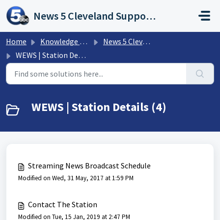
Skip to main content
News 5 Cleveland Support Portal
Home
Knowledge base
News 5 Cleveland - WEWS | FAQs
WEWS | Station Details
WEWS | Station Details (4)
Streaming News Broadcast Schedule
Modified on Wed, 31 May, 2017 at 1:59 PM
Contact The Station
Modified on Tue, 15 Jan, 2019 at 2:47 PM