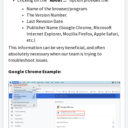
Clicking on the "
About ...
" option provides the:
Name of the browser/program.
The Version Number.
Last Revision Date.
Publisher Name (Google Chrome, Microsoft
Internet Explorer, Mozilla Firefox, Apple Safari,
etc.)
This information can be very beneficial, and often
absolutely necessary when our team is trying to
troubleshoot issues.
Google Chrome Example: