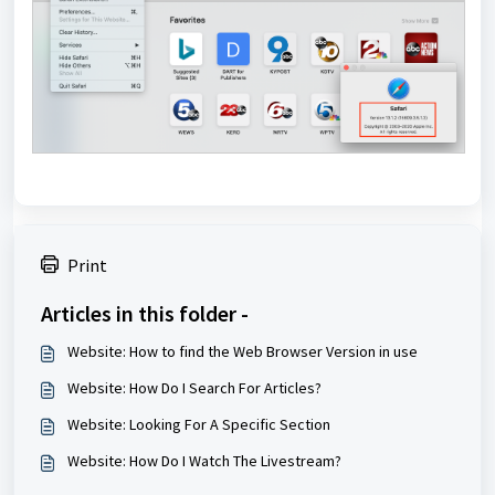
Print
Articles in this folder -
Website: How to find the Web Browser Version in use
Website: How Do I Search For Articles?
Website: Looking For A Specific Section
Website: How Do I Watch The Livestream?