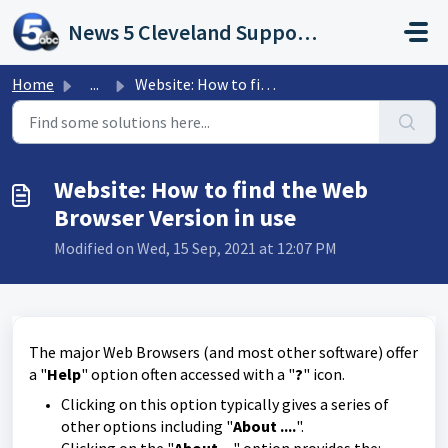
Skip to main content
News 5 Cleveland Support Portal
Home
...
Website: How to find the Web Browser Version in use
Website: How to find the Web
Browser Version in use
Modified on Wed, 15 Sep, 2021 at 12:07 PM
The major Web Browsers (and most other software) offer
a "
Help
" option often accessed with a "
?
" icon.
Clicking on this option typically gives a series of
other options including "
About ....
".