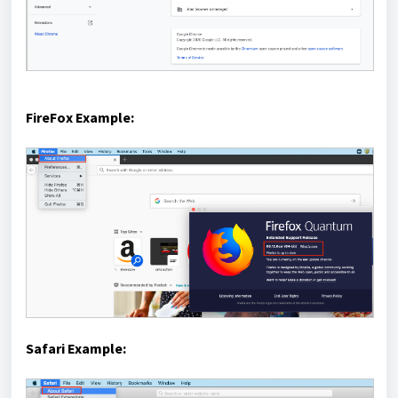
FireFox Example:
Safari Example: