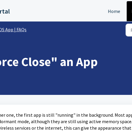
rtal
Home
OS App | FAQs
orce Close" an App
r one, the first app is still "running" in the background. Most ap
dormant mode, although they are still using active memory space
reless services or the internet, this can give the appearance that