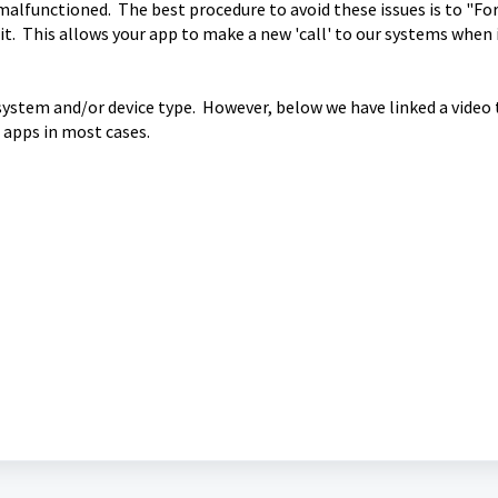
 malfunctioned. The best procedure to avoid these issues is to "Fo
it. This allows your app to make a new 'call' to our systems when i
system and/or device type. However, below we have linked a video
 apps in most cases.