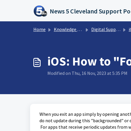
Skip to main content
News 5 Cleveland Support Po
Home
Knowledge base
Digital Support Operations
i
iOS: How to "F
Modified on Thu, 16 Nov, 2023 at 5:35 PM
When you exit an app simply by opening anothe
do not update during this "backgrounded" or 
For apps that receive periodic updates from wi