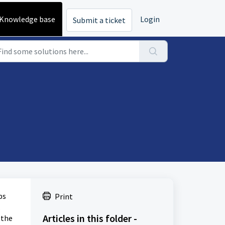
Knowledge base
Login
Submit a ticket
ps
Print
.
Articles in this folder -
 the