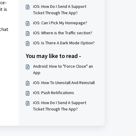
rce-
iOS: How Do I Send A Support
t is
Ticket Through The App?
iOS: Can I Pick My Homepage?
 that
iOS: Where is the Traffic section?
iOS: Is There A Dark Mode Option?
You may like to read -
Android: How to "Force Close" an
App
iOS: How To Uninstall And Reinstall
iOS: Push Notifications
iOS: How Do I Send A Support
Ticket Through The App?