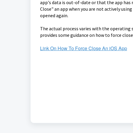
app's data is out-of-date or that the app has
Close" an app when you are not actively using 
opened again.
The actual process varies with the operating 
provides some guidance on how to force close
Link On How To Force Close An iOS App