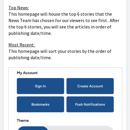
Top News:
This homepage will house the top 6 stories that the
News Team has chosen for our viewers to see first. After
the top 6 stories, you will see the articles in order of
publishing date/time.
Most Recent:
This homepage will sort your stories by the order of
publishing date/time.