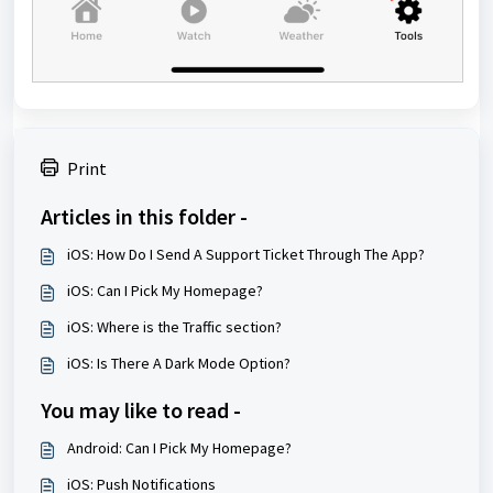
Print
Articles in this folder -
iOS: How Do I Send A Support Ticket Through The App?
iOS: Can I Pick My Homepage?
iOS: Where is the Traffic section?
iOS: Is There A Dark Mode Option?
You may like to read -
Android: Can I Pick My Homepage?
iOS: Push Notifications