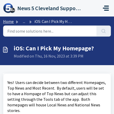
Skip to main content
News 5 Cleveland Support Portal
Home
...
iOS: Can I Pick My Homepage?
iOS: Can I Pick My Homepage?
Modified on Thu, 16 Nov, 2023 at 3:39 PM
Yes! Users can decide between two different Homepages,
Top News and Most Recent. By default, users will be set
to have a Hompage of Top News but can adjust this
setting through the Tools tab of the app. Both
homepages will house Local News and National News
stories.