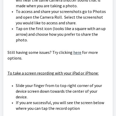
will hear the same camera shutter sound that is
made when you are taking a photo.
To access and share your screenshots go to Photos
and open the Camera Roll. Select the screenshot
you would like to access and share.
Tap on the first icon (looks like a square with an up
arrow) and choose how you prefer to share the
photo.
Still having some issues? Try clicking
here
for more
options.
To take a screen recording with your iPad or iPhone:
Slide your finger from to top right corner of your
device screen down towards the center of your
device.
If you are successful, you will see the screen below
where you can tap the record option