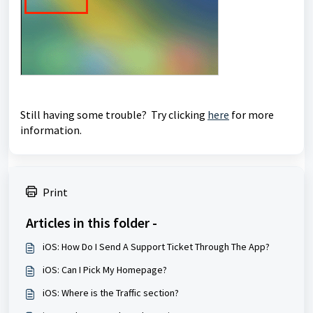
Still having some trouble? Try clicking
here
for more
information.
Print
Articles in this folder -
iOS: How Do I Send A Support Ticket Through The App?
iOS: Can I Pick My Homepage?
iOS: Where is the Traffic section?