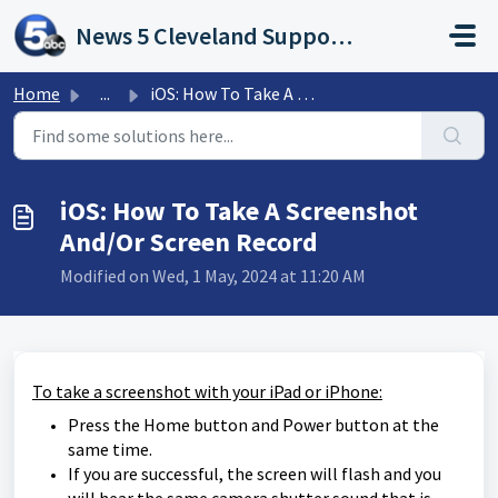
Skip to main content
News 5 Cleveland Support Portal
Home
...
iOS: How To Take A Screenshot And/Or Screen Record
iOS: How To Take A Screenshot
And/Or Screen Record
Modified on Wed, 1 May, 2024 at 11:20 AM
To take a screenshot with your iPad or iPhone:
Press the Home button and Power button at the
same time.
If you are successful, the screen will flash and you